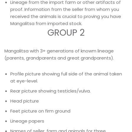
Lineage from the import farm or other artifacts of
proof. Information from the seller from whom you
received the animals is crucial to proving you have
Mangalitsa from imported stock.
GROUP 2
Mangalitsa with 3+ generations of knowm lineage
(parents, grandparents and great grandparents).
Profile picture showing full side of the animal taken
at eye-level.
Rear picture showing testicles/vulva.
Head picture
Feet picture on firm ground
Lineage papers
Names of seller, farm and animals for three