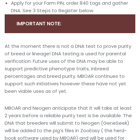
Apply for your Farm PIN, order 840 tags and gather
DNA. See 3 Steps to Register below.
IMPORTANT NOTE:
At the moment there is not a DNA test to prove purity
of breed or lineage! DNA testing is used for parental
verification. Future uses of the DNA may be able to
support predictive phenotype traits, inbreed
percentages and breed purity. MBOAR continues to
support such initiatives however these have not yet
been viable uses as of yet.
MBOAR and Neogen anticipate that it will take at least
2 years before a reliable purity test is be available. The
DNA that breeders will submit to Neogen (GeneSeek)
will be added to the pig’s files in ZooEasy ( the herd-
book software used by MBOAR) and will be used for