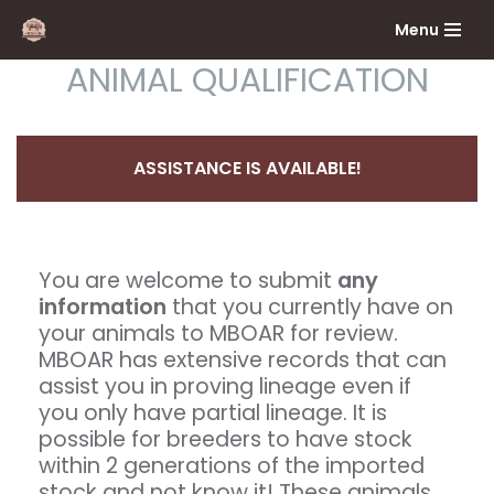
Menu
Skip
ANIMAL QUALIFICATION
to
content
ASSISTANCE IS AVAILABLE!
You are welcome to submit
any
information
that you currently have on
your animals to MBOAR for review.
MBOAR has extensive records that can
assist you in proving lineage even if
you only have partial lineage. It is
possible for breeders to have stock
within 2 generations of the imported
stock and not know it! These animals