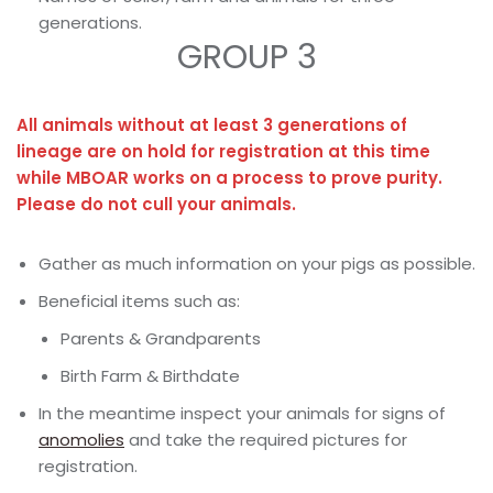
generations.
GROUP 3
All animals without at least 3 generations of
lineage are on hold for registration at this time
while MBOAR works on a process to prove purity.
Please do not cull your animals.
Gather as much information on your pigs as possible.
Beneficial items such as:
Parents & Grandparents
Birth Farm & Birthdate
In the meantime inspect your animals for signs of
anomolies
and take the required pictures for
registration.