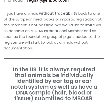
information:
registry@mboar.com
If you have animals
without traceability
back to one
of the European herd-books or imports, registration at
the moment is not possible. We would like to invite you
to become an MBOAR International Member and as
soon as the foundation group of pigs is added to the
register we will start to look at animals without
documentation.
In the US, it is always required
that animals be individually
identified by ear tag or ear
notch system as well as have a
DNA sample (hair, blood or
tissue) submitted to MBOAR
.