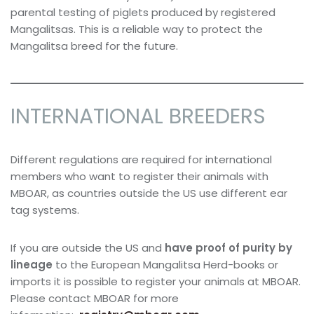
parental testing of piglets produced by registered
Mangalitsas. This is a reliable way to protect the
Mangalitsa breed for the future.
INTERNATIONAL BREEDERS
Different regulations are required for international
members who want to register their animals with
MBOAR, as countries outside the US use different ear
tag systems.
If you are outside the US and
have proof of purity by
lineage
to the European Mangalitsa Herd-books or
imports it is possible to register your animals at MBOAR.
Please contact MBOAR for more