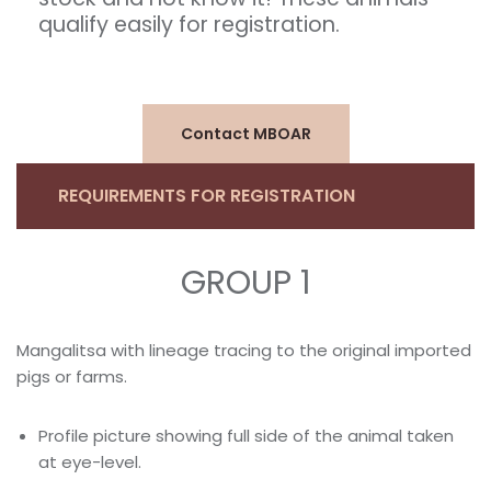
qualify easily for registration.
Contact MBOAR
REQUIREMENTS FOR REGISTRATION
GROUP 1
Mangalitsa with lineage tracing to the original imported
pigs or farms.
Profile picture showing full side of the animal taken
at eye-level.