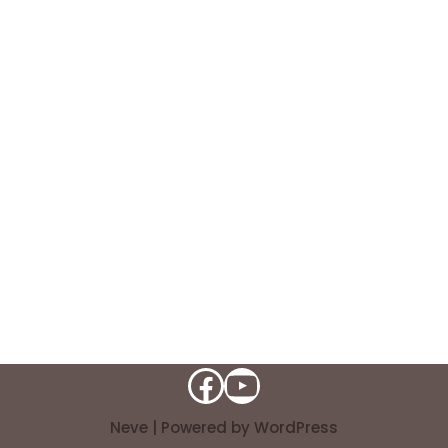
Neve
| Powered by
WordPress