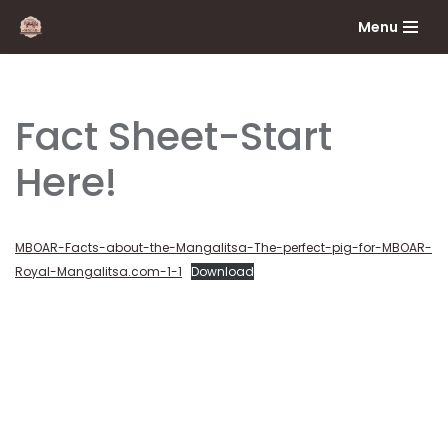
Menu
Skip
to
content
Fact Sheet-Start
Here!
MBOAR-Facts-about-the-Mangalitsa-The-perfect-pig-for-MBOAR-
Royal-Mangalitsa.com-1-1
Download