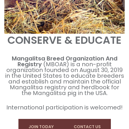
CONSERVE & EDUCATE
Mangalitsa Breed Organization And
Registry
(MBOAR) is a non-profit
organization founded on August 30, 2019
in the United States to educate breeders
and establish and maintain the official
Mangalitsa registry and herdbook for
the Mangalitsa pig in the USA.
International participation is welcomed!
JOIN TODAY
CONTACT US