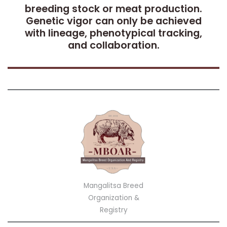
breeding stock or meat production.
Genetic vigor can only be achieved
with lineage, phenotypical tracking,
and collaboration.
Mangalitsa Breed
Organization &
Registry