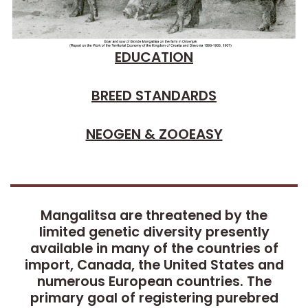
EDUCATION
BREED STANDARDS
NEOGEN & ZOOEASY
Mangalitsa are threatened by the
limited genetic diversity presently
available in many of the countries of
import, Canada, the United States and
numerous European countries. The
primary goal of registering purebred