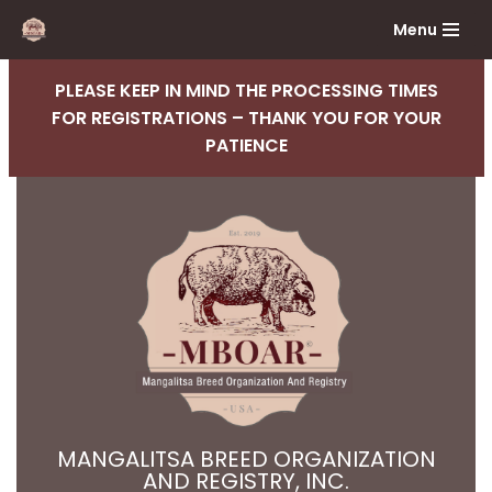
Menu
Skip
to
PLEASE KEEP IN MIND THE PROCESSING TIMES
content
FOR REGISTRATIONS – THANK YOU FOR YOUR
PATIENCE
MANGALITSA BREED ORGANIZATION
AND REGISTRY, INC.