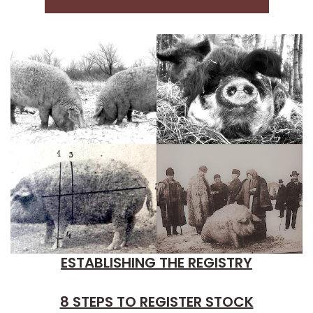
ESTABLISHING THE REGISTRY
8 STEPS TO REGISTER STOCK