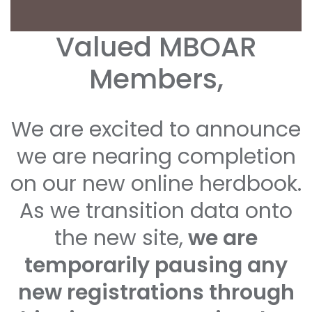
Valued MBOAR
Members,
We are excited to announce
we are nearing completion
on our new online herdbook.
As we transition data onto
the new site,
we are
temporarily pausing any
new registrations through