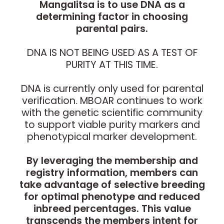
Mangalitsa is to use DNA as a
determining factor in choosing
parental pairs.
DNA IS NOT BEING USED AS A TEST OF
PURITY AT THIS TIME.
DNA is currently only used for parental
verification. MBOAR continues to work
with the genetic scientific community
to support viable purity markers and
phenotypical marker development.
By leveraging the membership and
registry information, members can
take advantage of selective breeding
for optimal phenotype and reduced
inbreed percentages. This value
transcends the members intent for