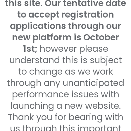
this site.
Our tentative date
to accept registration
applications through our
new platform is October
1st;
however please
understand this is subject
to change as we work
through any unanticipated
performance issues with
launching a new website.
Thank you for bearing with
us through this important