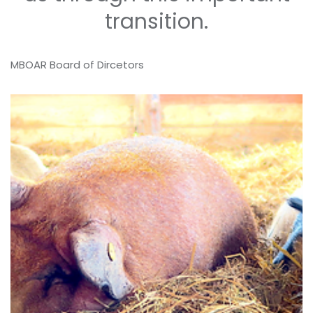
transition.
MBOAR Board of Dircetors