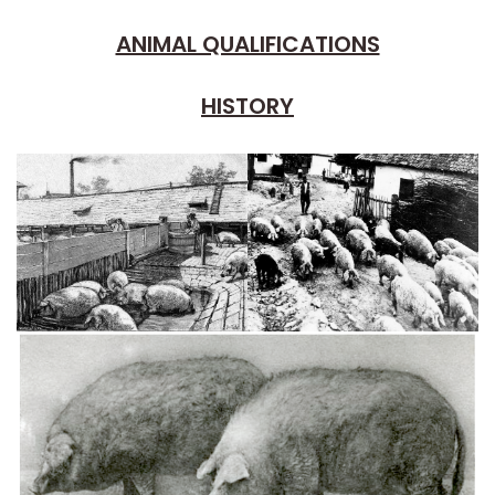
ANIMAL QUALIFICATIONS
HISTORY