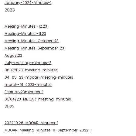
January-2024-Minutes-1
2023
Meeting-Minutes.-12.23
Meeting-Minutes.-11.23
Meeting-Minutes-October-23
Meeting-Minutes-September-23
August23
July-meeting-minutes-2
06072023-meeting-minutes
04_05_23-mboar-meeting-minutes
march-01_2023-minutes
February23minutes-1
01/04/23-MBOAR-meeting-minutes
2022
2022.10.26-MBOAR-Minutes-1
MBOAR-Meeting-Minutes-9-September-2022-1