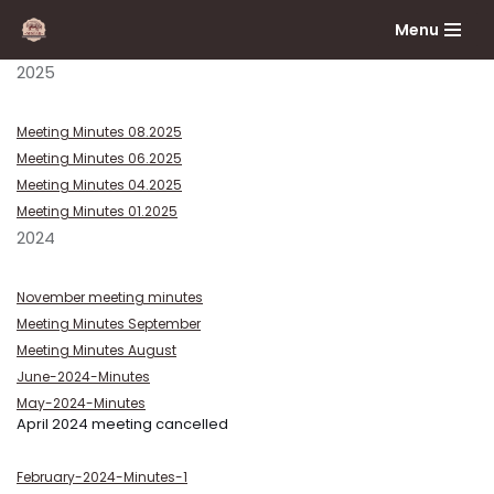
Menu
Skip
2025
to
content
Meeting Minutes 08.2025
Meeting Minutes 06.2025
Meeting Minutes 04.2025
Meeting Minutes 01.2025
2024
November meeting minutes
Meeting Minutes September
Meeting Minutes August
June-2024-Minutes
May-2024-Minutes
April 2024 meeting cancelled
February-2024-Minutes-1