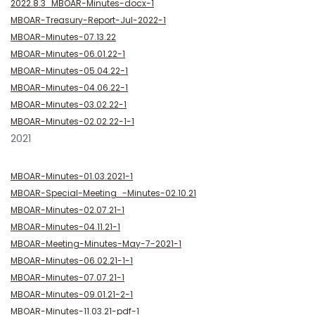
2022.8.3_MBOAR-Minutes-docx-1
MBOAR-Treasury-Report-Jul-2022-1
MBOAR-Minutes-07.13.22
MBOAR-Minutes-06.01.22-1
MBOAR-Minutes-05.04.22-1
MBOAR-Minutes-04.06.22-1
MBOAR-Minutes-03.02.22-1
MBOAR-Minutes-02.02.22-1-1
2021
MBOAR-Minutes-01.03.2021-1
MBOAR-Special-Meeting_-Minutes-02.10.21
MBOAR-Minutes-02.07.21-1
MBOAR-Minutes-04.11.21-1
MBOAR-Meeting-Minutes-May-7-2021-1
MBOAR-Minutes-06.02.21-1-1
MBOAR-Minutes-07.07.21-1
MBOAR-Minutes-09.01.21-2-1
MBOAR-Minutes-11.03.21-pdf-1