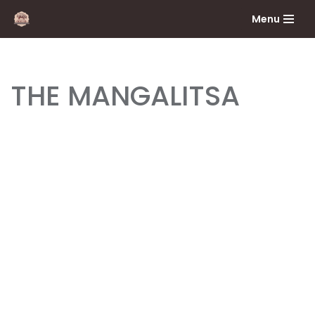
Menu
Skip
to
content
THE MANGALITSA