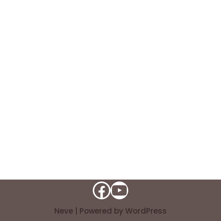
Neve
| Powered by
WordPress