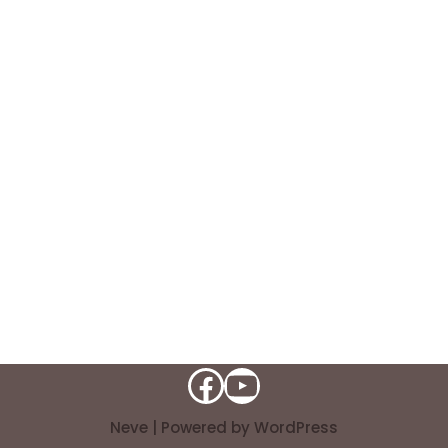
Neve
| Powered by
WordPress