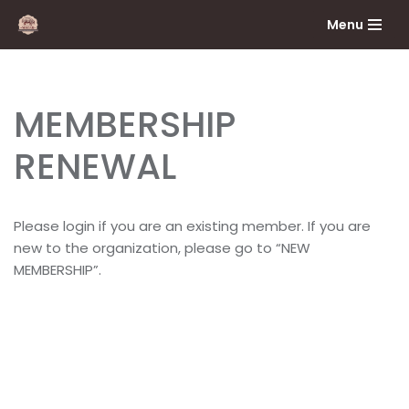
Menu
Skip
to
content
MEMBERSHIP
RENEWAL
Please login if you are an existing member. If you are
new to the organization, please go to “NEW
MEMBERSHIP”.