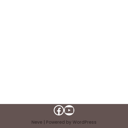
Neve
| Powered by
WordPress