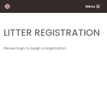
Menu
Skip
to
content
LITTER REGISTRATION
Please login to begin a registration.